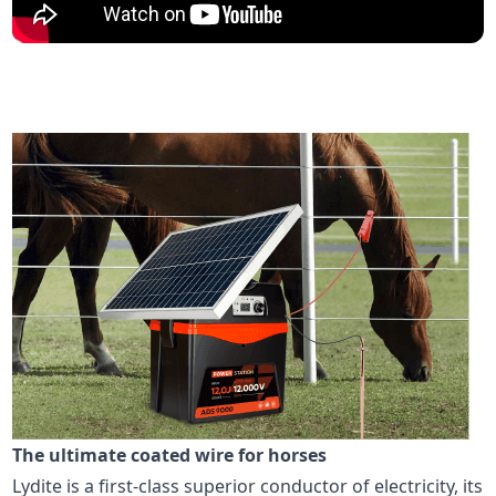
The ultimate coated wire for horses
Lydite is a first-class superior conductor of electricity, its