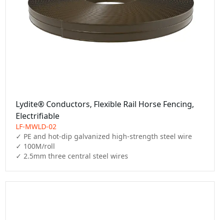
Lydite® Conductors, Flexible Rail Horse Fencing,
Electrifiable
LF-MWLD-02
✓ PE and hot-dip galvanized high-strength steel wire

✓ 100M/roll

✓ 2.5mm three central steel wires