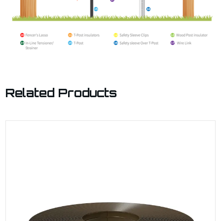
Related Products