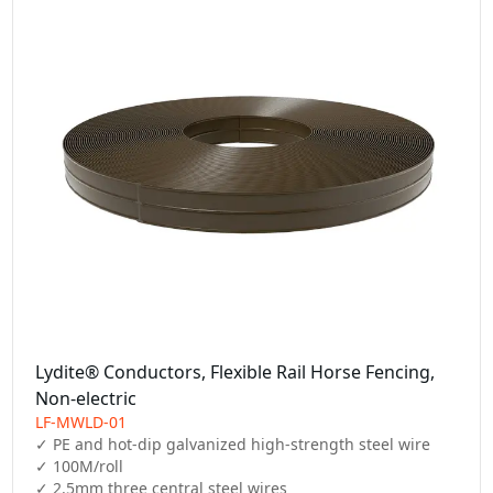
Lydite® Conductors, Flexible Rail Horse Fencing,
Non-electric
LF-MWLD-01
✓ PE and hot-dip galvanized high-strength steel wire

✓ 100M/roll

✓ 2.5mm three central steel wires