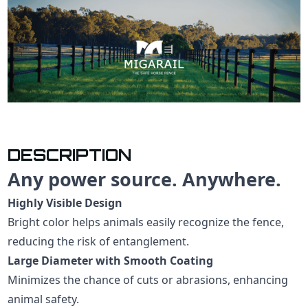
DESCRIPTION
Any power source. Anywhere.
Highly Visible Design
Bright color helps animals easily recognize the fence,
reducing the risk of entanglement.
Large Diameter with Smooth Coating
Minimizes the chance of cuts or abrasions, enhancing
animal safety.