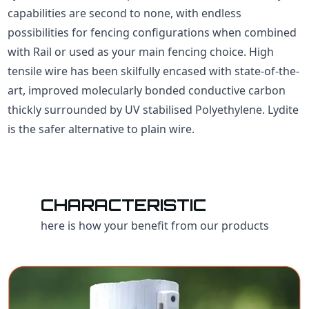
capabilities are second to none, with endless
possibilities for fencing configurations when combined
with Rail or used as your main fencing choice. High
tensile wire has been skilfully encased with state-of-the-
art, improved molecularly bonded conductive carbon
thickly surrounded by UV stabilised Polyethylene. Lydite
is the safer alternative to plain wire.
CHARACTERISTIC
here is how your benefit from our products