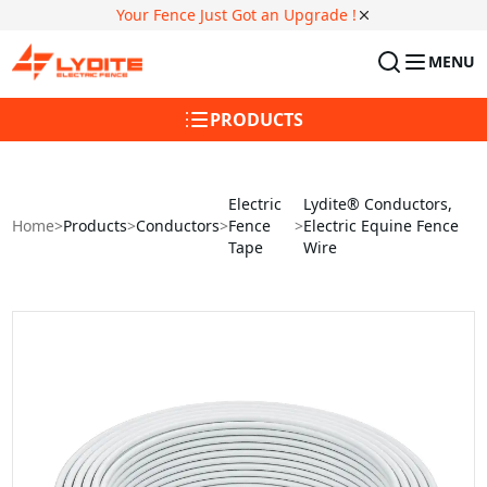
Your Fence Just Got an Upgrade !
MENU
PRODUCTS
Electric
Lydite® Conductors,
Home
>
Products
>
Conductors
>
Fence
>
Electric Equine Fence
Tape
Wire