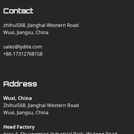
Contact
zhihui568, Jianghai Western Road
Wuxi, Jiangsu, China
sales@lydite.com
+86-17312768158
Address
Wuxi, China
Zhihui568, Jianghai Western Road
Wuxi, Jiangsu, China
Head Factory