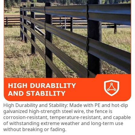
High Durability and Stability: Made with PE and hot-dip
galvanized high-strength steel wire, the fence is
corrosion-resistant, temperature-resistant, and capable
of withstanding extreme weather and long-term use
without breaking or fading.