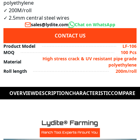
polyethylene

✓ 200M/roll

✓ 2.5mm central steel wires
sales@lydite.com
Chat on WhatsApp
CONTACT US
Product Model
LF-106
MOQ
100 Pcs
High stress crack & UV resistant pipe grade
Material
polyethylene
Roll length
200m/roll
OVERVIEW
DESCRIPTION
CHARACTERISTIC
COMPARE