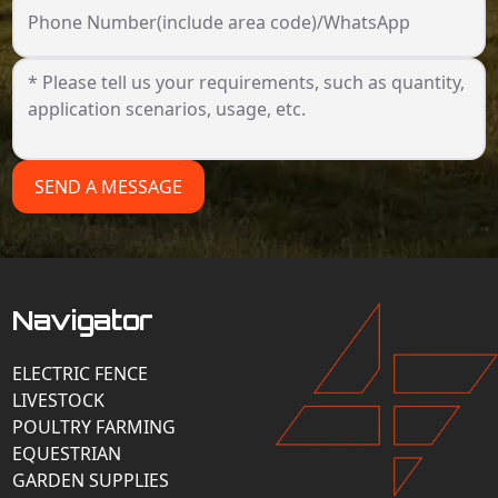
Phone Number(include area code)/WhatsApp
SEND A MESSAGE
Navigator
ELECTRIC FENCE
LIVESTOCK
POULTRY FARMING
EQUESTRIAN
GARDEN SUPPLIES