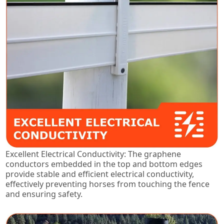
Excellent Electrical Conductivity: The graphene
conductors embedded in the top and bottom edges
provide stable and efficient electrical conductivity,
effectively preventing horses from touching the fence
and ensuring safety.