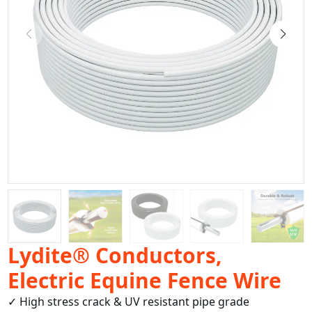
Lydite® Conductors,
Electric Equine Fence Wire
✓ High stress crack & UV resistant pipe grade 