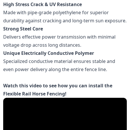
High Stress Crack & UV Resistance
Made with pipe-grade polyethylene for superior
durability against cracking and long-term sun exposure.
Strong Steel Core
Delivers effective power transmission with minimal
voltage drop across long distances.
Unique Electrically Conductive Polymer
Specialized conductive material ensures stable and
even power delivery along the entire fence line.
Watch this video to see how you can install the
Flexible Rail Horse Fencing!