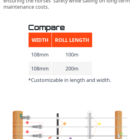
ensuring the horses' safety while saving on long-term
maintenance costs.
Compare
WIDTH
ROLL LENGTH
108mm
100m
108mm
200m
*Customizable in length and width.