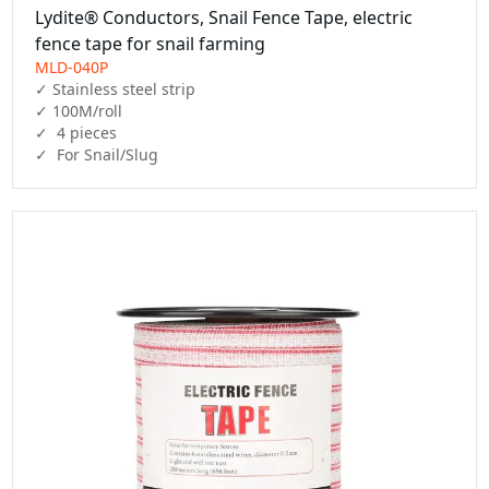
Lydite® Conductors, Snail Fence Tape, electric
fence tape for snail farming
MLD-040P
✓ Stainless steel strip

✓ 100M/roll

✓  4 pieces

✓  For Snail/Slug