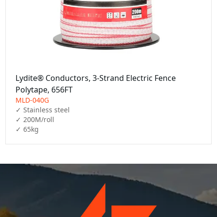
Lydite® Conductors, 3-Strand Electric Fence
Polytape, 656FT
MLD-040G
✓ Stainless steel

✓ 200M/roll

✓ 65kg