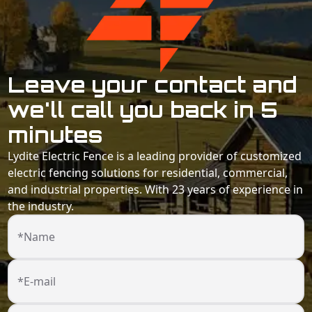
Leave your contact and
we'll call you back in 5
minutes
Lydite Electric Fence is a leading provider of customized
electric fencing solutions for residential, commercial,
and industrial properties. With 23 years of experience in
the industry.
*Name
*E-mail