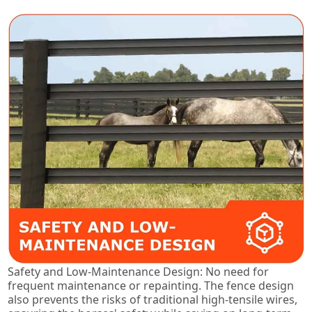
Safety and Low-Maintenance Design: No need for
frequent maintenance or repainting. The fence design
also prevents the risks of traditional high-tensile wires,