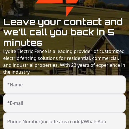
Leave your contact and
we'll call you back in 5
minutes
Lydite Electric Fence is a leading provider of customized
electric fencing solutions for residential, commercial,
and industrial properties. With 23 years of experience in
the industry.
*Name
*E-mail
Phone Number(include area code)/WhatsApp