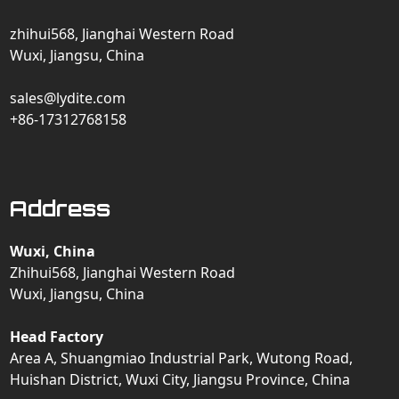
zhihui568, Jianghai Western Road
Wuxi, Jiangsu, China
sales@lydite.com
+86-17312768158
Address
Wuxi, China
Zhihui568, Jianghai Western Road
Wuxi, Jiangsu, China
Head Factory
Area A, Shuangmiao Industrial Park, Wutong Road,
Huishan District, Wuxi City, Jiangsu Province, China