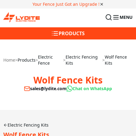
Your Fence Just Got an Upgrade !
MENU
PRODUCTS
Electric
Electric Fencing
Wolf Fence
Home
>
Products
>
>
>
Fence
Kits
Kits
Wolf Fence Kits
sales@lydite.com
Chat on WhatsApp
Electric Fencing Kits
Wolf Fence Kits