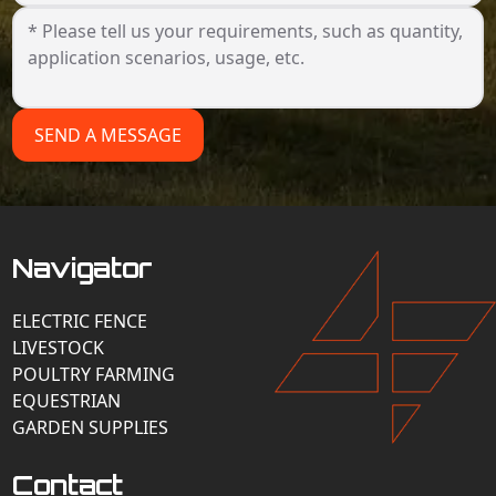
SEND A MESSAGE
Navigator
ELECTRIC FENCE
LIVESTOCK
POULTRY FARMING
EQUESTRIAN
GARDEN SUPPLIES
Contact