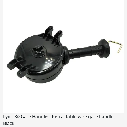
Lydite® Gate Handles, Retractable wire gate handle,
Black