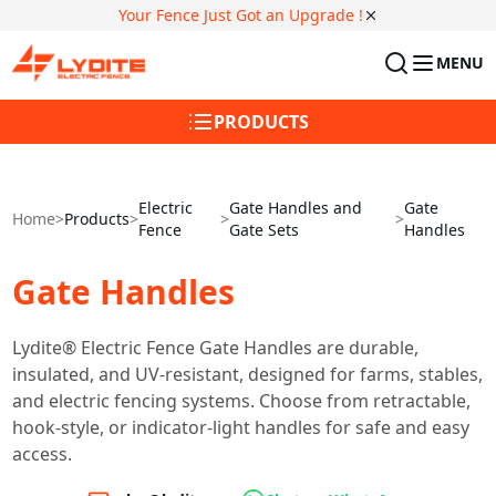
Your Fence Just Got an Upgrade !
MENU
PRODUCTS
Electric
Gate Handles and
Gate
Home
>
Products
>
>
>
Fence
Gate Sets
Handles
Gate Handles
Lydite® Electric Fence Gate Handles are durable,
insulated, and UV-resistant, designed for farms, stables,
and electric fencing systems. Choose from retractable,
hook-style, or indicator-light handles for safe and easy
access.