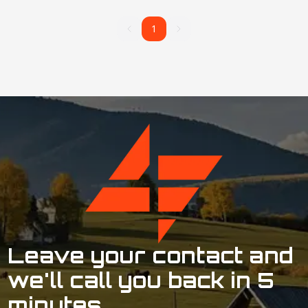
1
1
Leave your contact and
we'll call you back in 5
minutes