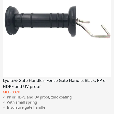
Lydite® Gate Handles, Fence Gate Handle, Black, PP or
HDPE and UV proof
MLD-007K
✓ PP or HDPE and UV proof, zinc coating

✓ With small spring

✓ Insulative gate handle 