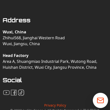
Address
Wuxi, China
Zhihui568, Jianghai Western Road
Wuxi, Jiangsu, China
Head Factory
Area A, Shuangmiao Industrial Park, Wutong Road,
Huishan District, Wuxi City, Jiangsu Province, China
Social
Privacy Policy