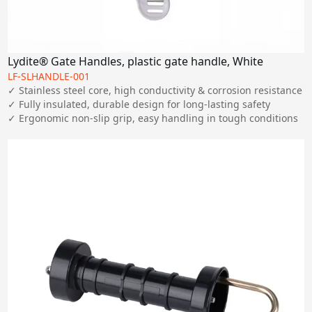
Lydite® Gate Handles, plastic gate handle, White
LF-SLHANDLE-001
✓ Stainless steel core, high conductivity & corrosion resistance

✓ Fully insulated, durable design for long-lasting safety

✓ Ergonomic non-slip grip, easy handling in tough conditions