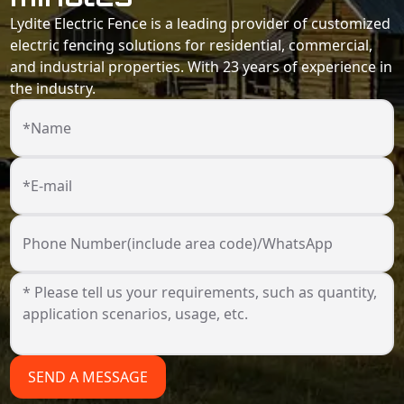
Lydite Electric Fence is a leading provider of customized
electric fencing solutions for residential, commercial,
and industrial properties. With 23 years of experience in
the industry.
*Name
*E-mail
Phone Number(include area code)/WhatsApp
SEND A MESSAGE