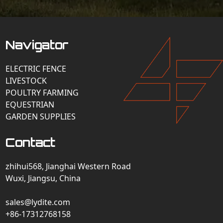
Navigator
ELECTRIC FENCE
LIVESTOCK
POULTRY FARMING
EQUESTRIAN
GARDEN SUPPLIES
Contact
zhihui568, Jianghai Western Road
Wuxi, Jiangsu, China
sales@lydite.com
+86-17312768158