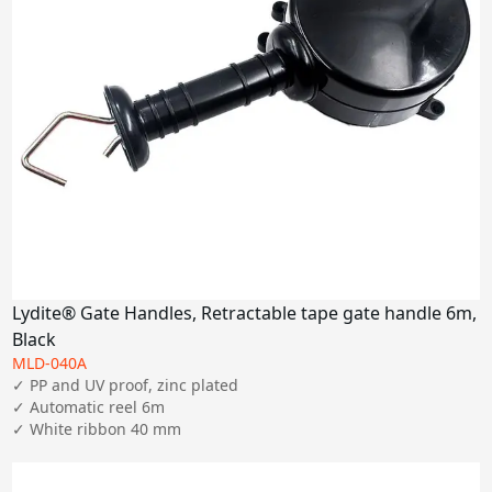
Lydite® Gate Handles, Retractable tape gate handle 6m,
Black
MLD-040A
✓ PP and UV proof, zinc plated

✓ Automatic reel 6m

✓ White ribbon 40 mm