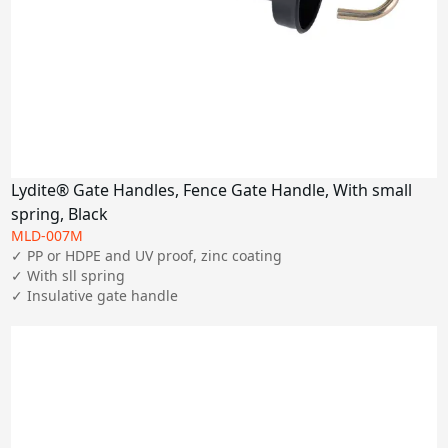
Lydite® Gate Handles, Fence Gate Handle, With small
spring, Black
MLD-007M
✓ PP or HDPE and UV proof, zinc coating

✓ With sll spring

✓ Insulative gate handle 