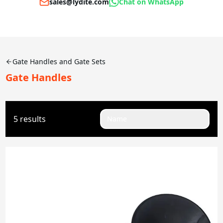
sales@lydite.com
Chat on WhatsApp
Gate Handles and Gate Sets
Gate Handles
5 results
Name