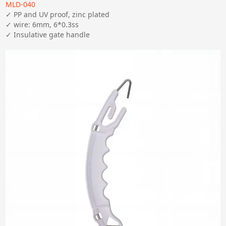
MLD-040
✓ PP and UV proof, zinc plated

✓ wire: 6mm, 6*0.3ss

✓ Insulative gate handle 