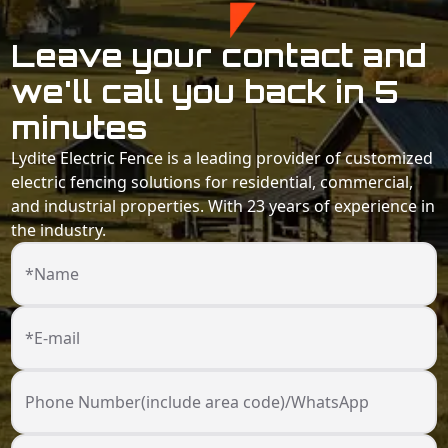
Leave your contact and
we'll call you back in 5
minutes
Lydite Electric Fence is a leading provider of customized
electric fencing solutions for residential, commercial,
and industrial properties. With 23 years of experience in
the industry.
*Name
*E-mail
Phone Number(include area code)/WhatsApp