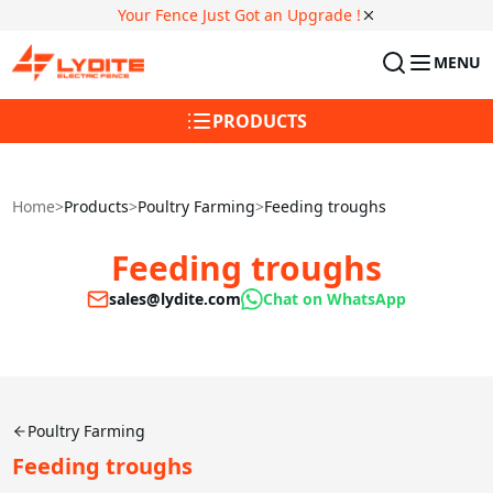
Your Fence Just Got an Upgrade !
MENU
PRODUCTS
Home
>
Products
>
Poultry Farming
>
Feeding troughs
Feeding troughs
sales@lydite.com
Chat on WhatsApp
Poultry Farming
Feeding troughs