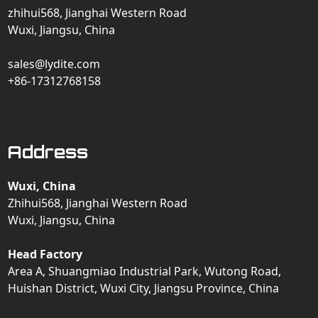
zhihui568, Jianghai Western Road
Wuxi, Jiangsu, China
sales@lydite.com
+86-17312768158
Address
Wuxi, China
Zhihui568, Jianghai Western Road
Wuxi, Jiangsu, China
Head Factory
Area A, Shuangmiao Industrial Park, Wutong Road,
Huishan District, Wuxi City, Jiangsu Province, China