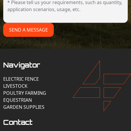
SEND A MESSAGE
Navigator
ELECTRIC FENCE
LIVESTOCK
POULTRY FARMING
EQUESTRIAN
GARDEN SUPPLIES
Contact