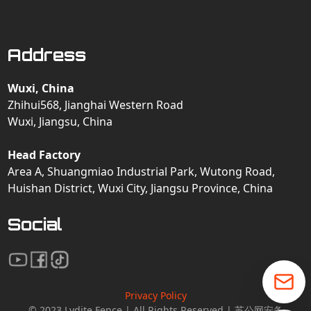
Address
Wuxi, China
Zhihui568, Jianghai Western Road
Wuxi, Jiangsu, China
Head Factory
Area A, Shuangmiao Industrial Park, Wutong Road,
Huishan District, Wuxi City, Jiangsu Province, China
Social
Privacy Policy
© 2023 Lydite Fence | All Rights Reserved | 苏公网安备