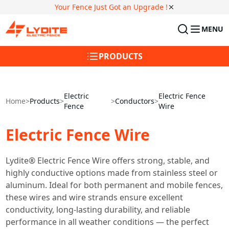
Your Fence Just Got an Upgrade !
MENU
PRODUCTS
Electric
Electric Fence
Home
>
Products
>
>
Conductors
>
Fence
Wire
Electric Fence Wire
Lydite® Electric Fence Wire offers strong, stable, and
highly conductive options made from stainless steel or
aluminum. Ideal for both permanent and mobile fences,
these wires and wire strands ensure excellent
conductivity, long-lasting durability, and reliable
performance in all weather conditions — the perfect