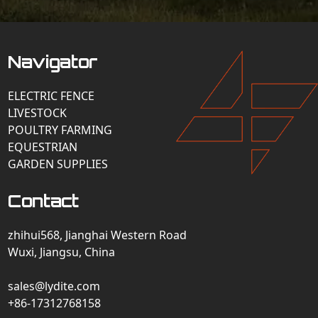
Navigator
ELECTRIC FENCE
LIVESTOCK
POULTRY FARMING
EQUESTRIAN
GARDEN SUPPLIES
Contact
zhihui568, Jianghai Western Road
Wuxi, Jiangsu, China
sales@lydite.com
+86-17312768158