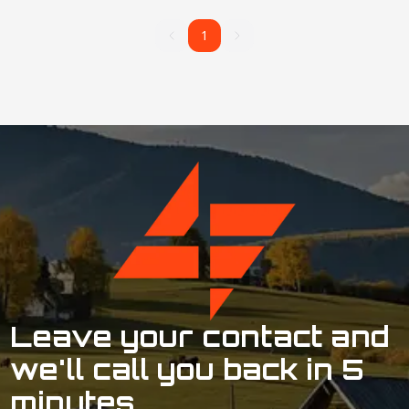
1
1
Leave your contact and
we'll call you back in 5
minutes