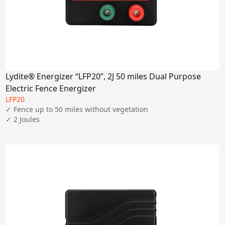
Lydite® Energizer “LFP20”, 2J 50 miles Dual Purpose
Electric Fence Energizer
LFP20
✓ Fence up to 50 miles without vegetation

✓ 2 Joules
