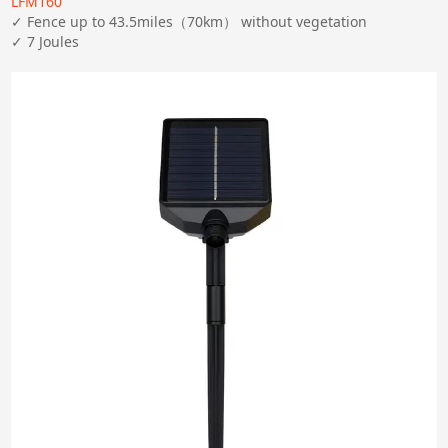
LFM160
✓ Fence up to 43.5miles（70km） without vegetation

✓ 7 Joules