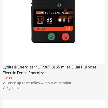
Lydite® Energizer “LFP30”, 3J 65 miles Dual Purpose
Electric Fence Energizer
LFP30
✓ Fence up to 65 miles without vegetation

✓ 3 Joules
