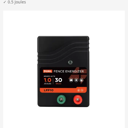
Clear All