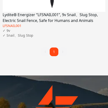
Lydite® Energizer “LFSNAIL001”, 9v Snail、Slug Stop,
Electric Snail Fence, Safe for Humans and Animals
LFSNAIL001
✓ 9v

✓ Snail、Slug Stop
1
1