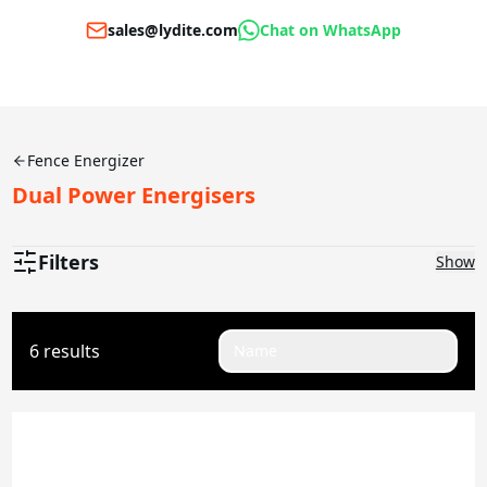
sales@lydite.com
Chat on WhatsApp
Fence Energizer
Dual Power Energisers
Filters
Show
Joules
6 results
Name
0.1-0.5J
2J
2.5J
4.5J
5J