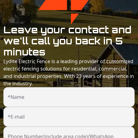
Leave your contact and
we'll call you back in 5
minutes
Lydite Electric Fence is a leading provider of customized
electric fencing solutions for residential, commercial,
and industrial properties. With 23 years of experience in
the industry.
*Name
*E-mail
Phone Number(include area code)/WhatsApp