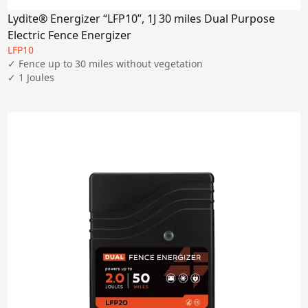
Lydite® Energizer “LFP10”, 1J 30 miles Dual Purpose
Electric Fence Energizer
LFP10
✓ Fence up to 30 miles without vegetation

✓ 1 Joules
