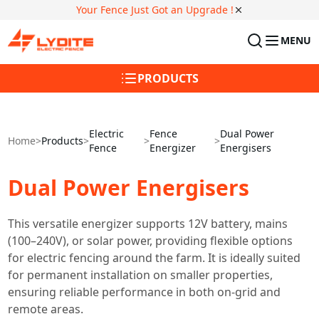
Your Fence Just Got an Upgrade !
MENU
PRODUCTS
Electric
Fence
Dual Power
Home
>
Products
>
>
>
Fence
Energizer
Energisers
Dual Power Energisers
This versatile energizer supports 12V battery, mains
(100–240V), or solar power, providing flexible options
for electric fencing around the farm. It is ideally suited
for permanent installation on smaller properties,
ensuring reliable performance in both on-grid and
remote areas.