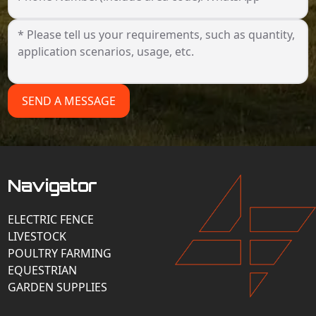
SEND A MESSAGE
Navigator
ELECTRIC FENCE
LIVESTOCK
POULTRY FARMING
EQUESTRIAN
GARDEN SUPPLIES