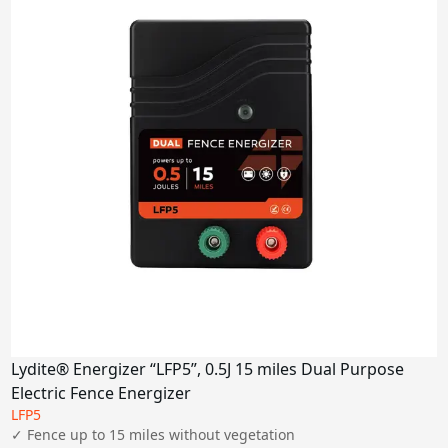
6-7J
9J
Miles
2 miles
5-10 miles
15-30 miles
80 miles
100 miles
Power Supply
Solar Panel
AC
Lydite® Energizer “LFP5”, 0.5J 15 miles Dual Purpose
DC
Electric Fence Energizer
LFP5
Apply
✓ Fence up to 15 miles without vegetation
