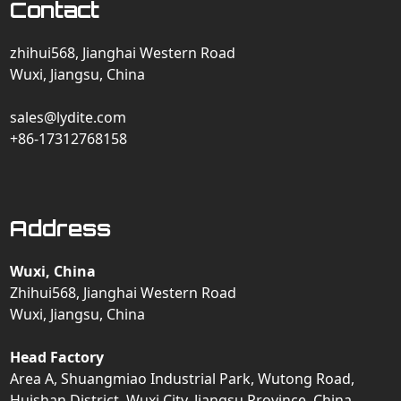
Contact
zhihui568, Jianghai Western Road
Wuxi, Jiangsu, China
sales@lydite.com
+86-17312768158
Address
Wuxi, China
Zhihui568, Jianghai Western Road
Wuxi, Jiangsu, China
Head Factory
Area A, Shuangmiao Industrial Park, Wutong Road,
Huishan District, Wuxi City, Jiangsu Province, China