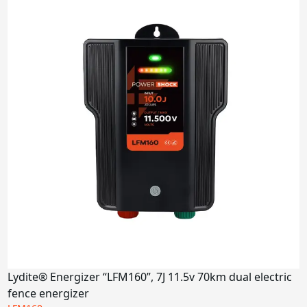
Lydite® Energizer “LFM160”, 7J 11.5v 70km dual electric
fence energizer